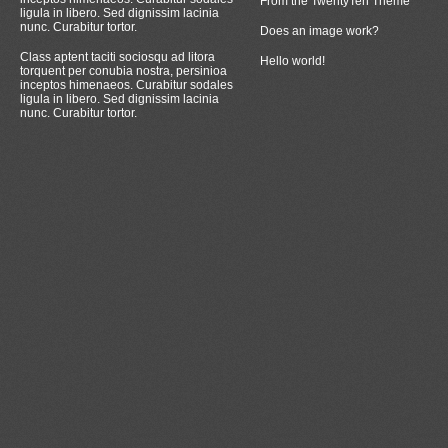
From the TwentyTen Theme
ligula in libero. Sed dignissim lacinia
nunc. Curabitur tortor.
Does an image work?
Class aptent taciti sociosqu ad litora
Hello world!
torquent per conubia nostra, persinioa
inceptos himenaeos. Curabitur sodales
ligula in libero. Sed dignissim lacinia
nunc. Curabitur tortor.