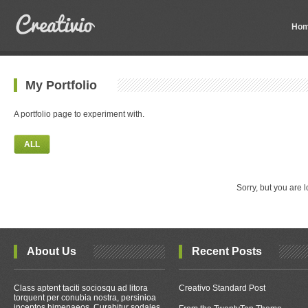
Ho
My Portfolio
A portfolio page to experiment with.
ALL
Sorry, but you are l
About Us
Recent Posts
Class aptent taciti sociosqu ad litora
Creativo Standard Post
torquent per conubia nostra, persinioa
inceptos himenaeos. Curabitur sodales